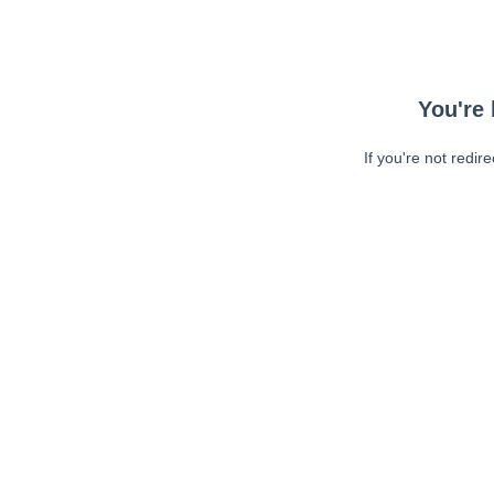
You're 
If you're not redir